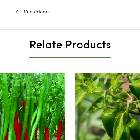
5 - 10 outdoors
Relate Products