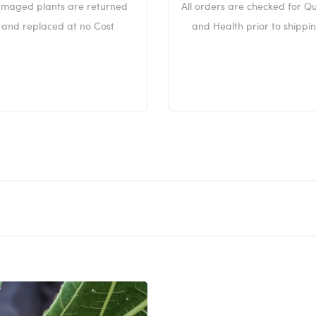
maged plants are returned
All orders are checked for Qu
and replaced at no Cost
and Health prior to shippin