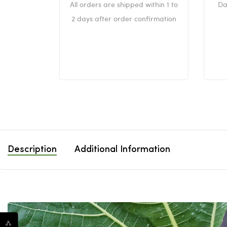
All orders are shipped within 1 to
Da
2 days after order confirmation
Description
Additional Information