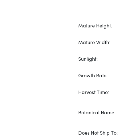
Mature Height:
Mature Width:
Sunlight:
Growth Rate:
Harvest Time:
Botanical Name:
Does Not Ship To: