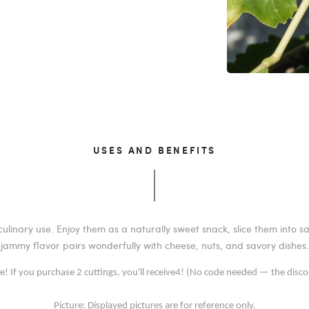
USES AND BENEFITS
ulinary use. Enjoy them as a naturally sweet snack, slice them into s
jammy flavor pairs wonderfully with cheese, nuts, and savory dishes.
ee! If you purchase 2 cuttings, you'll receive4! (No code needed — the disco
Picture: Displayed pictures are for reference only.