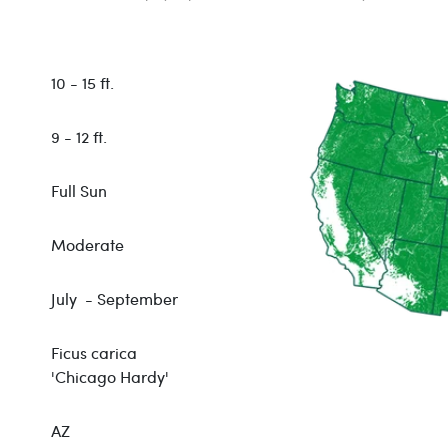
10 - 15 ft.
9 - 12 ft.
Full Sun
Moderate
July - September
Ficus carica
'Chicago Hardy'
AZ