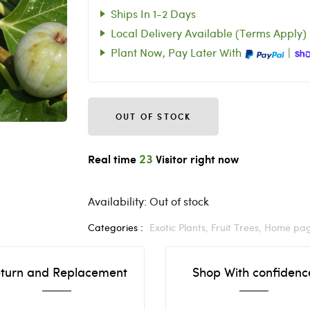
Ships In 1-2 Days
Local Delivery Available (Terms Apply)
Plant Now, Pay Later With
|
OUT OF STOCK
23
Real time
Visitor right now
Availability:
Out of stock
Categories :
Exotic Plants,
Fruit Trees,
Home pa
turn and Replacement
Shop With confidenc