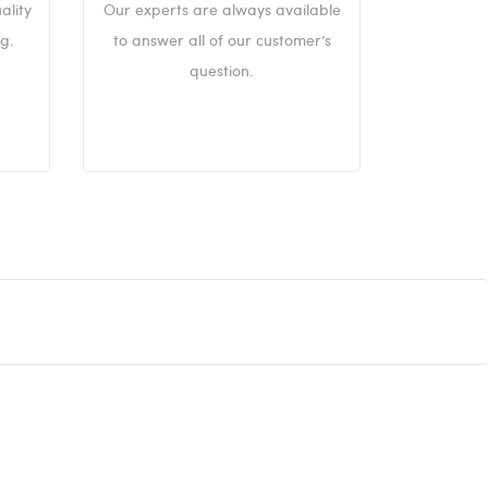
ality
Our experts are always available
g.
to answer all of our customer’s
question.