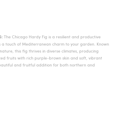
The Chicago Hardy Fig is a resilient and productive
S:
gs a touch of Mediterranean charm to your garden. Known
nature, this fig thrives in diverse climates, producing
d fruits with rich purple-brown skin and soft, vibrant
beautiful and fruitful addition for both northern and