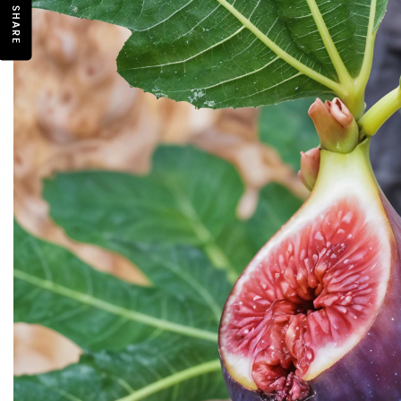
SHARE