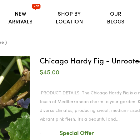
HOT
NEW
SHOP BY
OUR
ARRIVALS
LOCATION
BLOGS
ee )
Chicago Hardy Fig - Unrooted 
$45.00
PRODUCT DETAILS: The Chicago Hardy Fig is a res
touch of Mediterranean charm to your garden. Kno
diverse climates, producing sweet, medium-sized 
vibrant pink flesh. It’s a beautiful and...
Special Offer