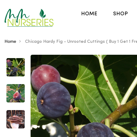
HOME
SHOP
Home
Chicago Hardy Fig - Unrooted Cuttings ( Buy 1 Get 1 Fr