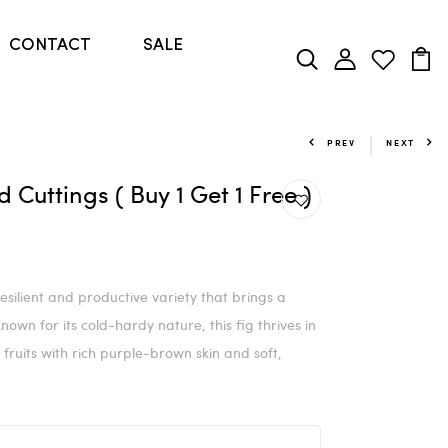
CONTACT
SALE
PREV
NEXT
Cuttings ( Buy 1 Get 1 Free )
ilient and productive variety that brings a
wn for its cold-hardy nature, this fig thrives in
fruits with rich purple-brown skin and soft,