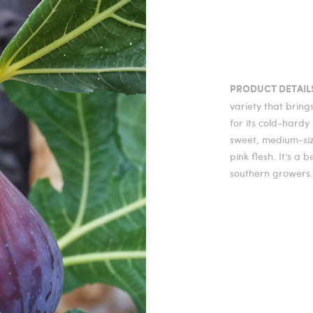
PRODUCT DETAIL
variety that brin
for its cold-hardy 
sweet, medium-size
pink flesh. It’s a 
southern growers.