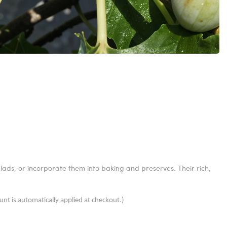
alads, or incorporate them into baking and preserves. Their rich,
unt is automatically applied at checkout.)