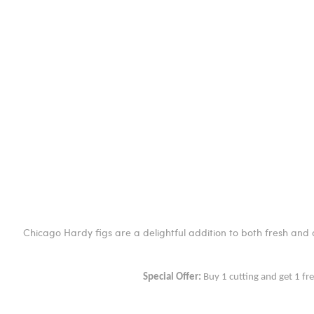
Chicago Hardy figs are a delightful addition to both fresh and c
Special Offer:
Buy 1 cutting and get 1 fr