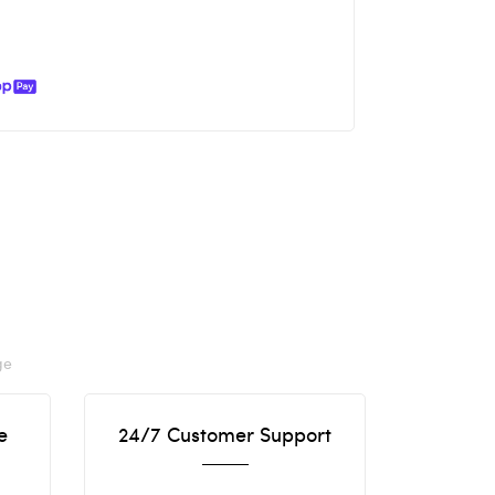
ge
e
24/7 Customer Support