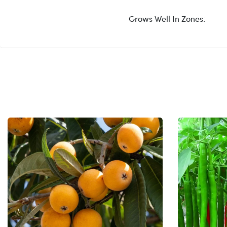
Grows Well In Zones: