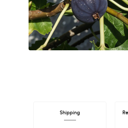
Shipping
Re