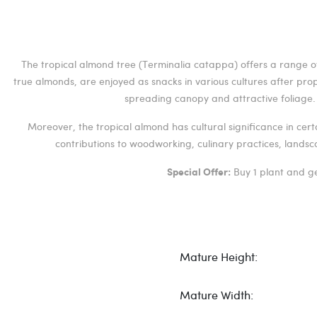
The tropical almond tree (Terminalia catappa) offers a range of 
true almonds, are enjoyed as snacks in various cultures after pro
spreading canopy and attractive foliage. I
Moreover, the tropical almond has cultural significance in cer
contributions to woodworking, culinary practices, landsc
Buy 1 plant and ge
Special Offer:
Mature Height:
Mature Width: