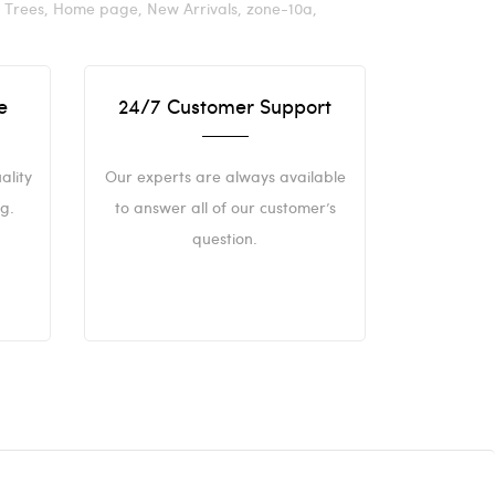
t Trees,
Home page,
New Arrivals,
zone-10a,
e
24/7 Customer Support
ality
Our experts are always available
g.
to answer all of our customer’s
question.