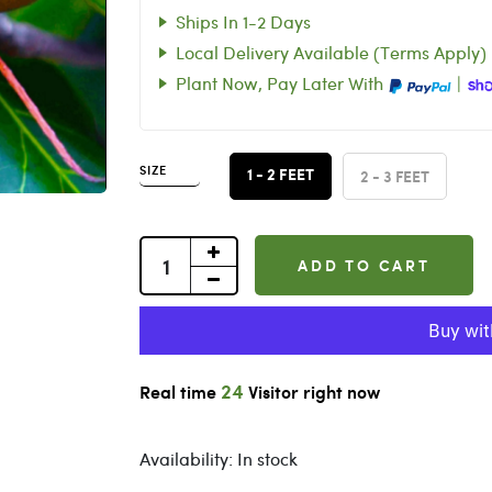
Ships In 1-2 Days
Local Delivery Available (Terms Apply)
Plant Now, Pay Later With
|
SIZE
2 - 3 FEET
1 - 2 FEET
ADD TO CART
25
Real time
Visitor right now
Availability:
In stock