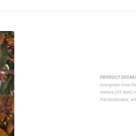
PRODUCT DETAIL
evergreen tree th
meters (115 feet) t
the landscape, wi