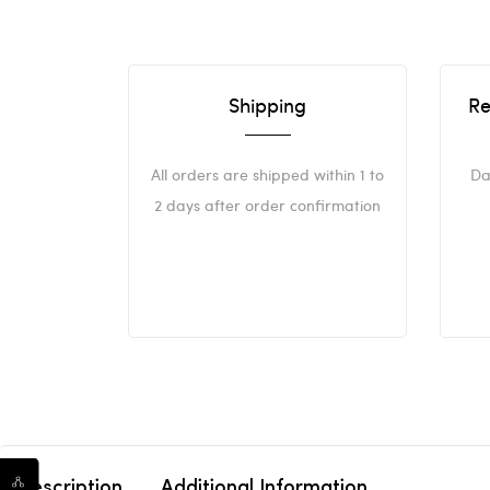
Shipping
Re
All orders are shipped within 1 to
Da
2 days after order confirmation
Description
Additional Information