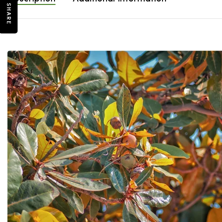
SHARE