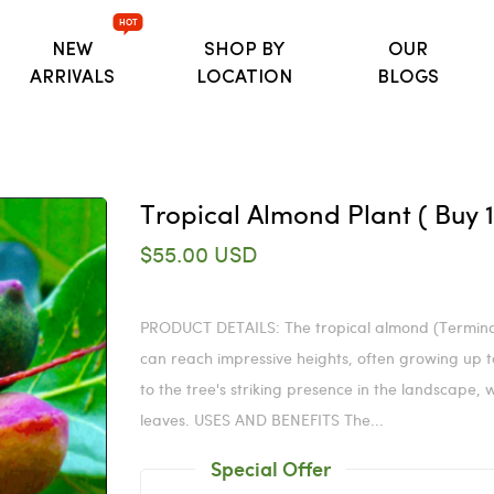
HOT
NEW
SHOP BY
OUR
ARRIVALS
LOCATION
BLOGS
Tropical Almond Plant ( Buy 1 
$55.00 USD
PRODUCT DETAILS: The tropical almond (Terminal
can reach impressive heights, often growing up to 
to the tree's striking presence in the landscape,
leaves. USES AND BENEFITS The...
Special Offer