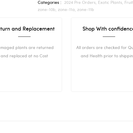
Categories :
2024 Pre Orders,
Exotic Plants,
Frui
zone-10b,
zone-11a,
zone-11b
turn and Replacement
Shop With confidenc
maged plants are returned
All orders are checked for Qu
and replaced at no Cost
and Health prior to shippin