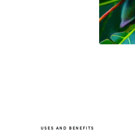
USES AND BENEFITS