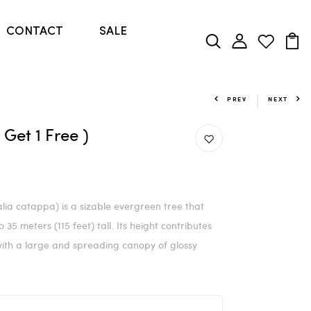
CONTACT
SALE
PREV
NEXT
Get 1 Free )
ia catappa) is a sizable evergreen tree that
35 meters (115 feet) tall. Its height contributes
 with a large and spreading canopy of glossy