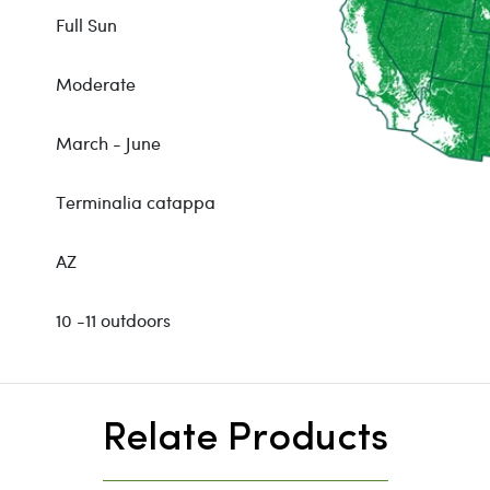
Full Sun
Moderate
March - June
Terminalia catappa
AZ
10 -11 outdoors
Relate Products