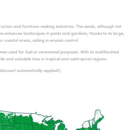
truction and furniture-making industries. The seeds, although not
ree enhances landscapes in parks and gardens, thanks to its large,
r coastal areas, aiding in erosion control.
mes used for fuel or ceremonial purposes. With its multifaceted
le and valuable tree in tropical and subtropical regions.
—discount automatically applied!)