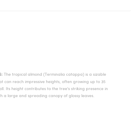
The tropical almond (Terminalia catappa) is a sizable
S:
at can reach impressive heights, often growing up to 35
all. Its height contributes to the tree's striking presence in
th a large and spreading canopy of glossy leaves.