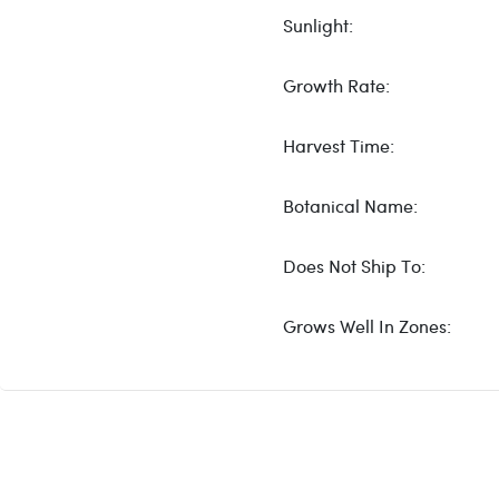
Sunlight:
Growth Rate:
Harvest Time:
Botanical Name:
Does Not Ship To:
Grows Well In Zones: