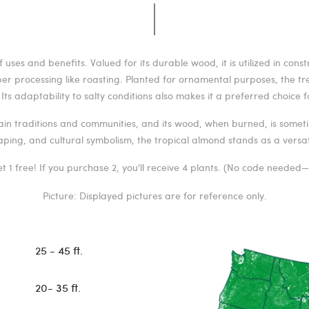
uses and benefits. Valued for its durable wood, it is utilized in cons
per processing like roasting. Planted for ornamental purposes, the t
ts adaptability to salty conditions also makes it a preferred choice fo
tain traditions and communities, and its wood, when burned, is someti
aping, and cultural symbolism, the tropical almond stands as a versati
t 1 free! If you purchase 2, you'll receive 4 plants. (No code needed
Picture: Displayed pictures are for reference only.
25 - 45 ft.
20- 35 ft.