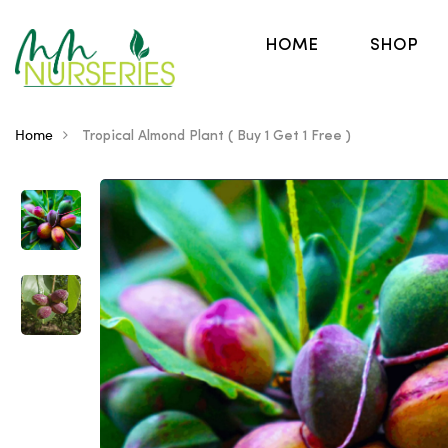
HOME
SHOP
Home
Tropical Almond Plant ( Buy 1 Get 1 Free )